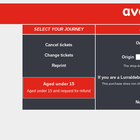
SELECT YOUR JOURNEY
O
Cancel tickets
Change tickets
Origin
Reprint
The drop-do
If you are a Lurralde
Aged under 15
This purchase does not ch
Aged under 15 and request for refund
No.